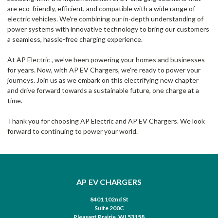
are eco-friendly, efficient, and compatible with a wide range of
electric vehicles. We're combining our in-depth understanding of
power systems with innovative technology to bring our customers
a seamless, hassle-free charging experience.
At AP Electric , we've been powering your homes and businesses
for years. Now, with AP EV Chargers, we're ready to power your
journeys. Join us as we embark on this electrifying new chapter
and drive forward towards a sustainable future, one charge at a
time.
Thank you for choosing AP Electric and AP EV Chargers. We look
forward to continuing to power your world.
AP EV CHARGERS
8401 102nd St
Suite 200C
Pleasant Prairie, WI 53158