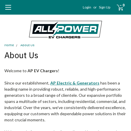
0
Login
or
Sign Up
Home
About Us
About Us
Welcome to
AP EV Chargers
!
Since our establishment,
AP Electric & Generators
has been a
leading name in providing robust, reliable, and high-performance
generators to a broad range of clientele. Our expansive portfolio
spans a multitude of sectors, including residential, commercial, and
industrial. Over the years, we've consistently delivered excellence,
equipping our customers with dependable power solutions in their
most crucial moments.