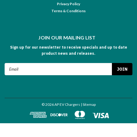
Privacy Policy
Terms & Conditions
JOIN OUR MAILING LIST
Sign up for our newsletter to receive specials and up to date
product news and releases.
Email
Address
©
2026
AP EV Chargers
| Sitemap