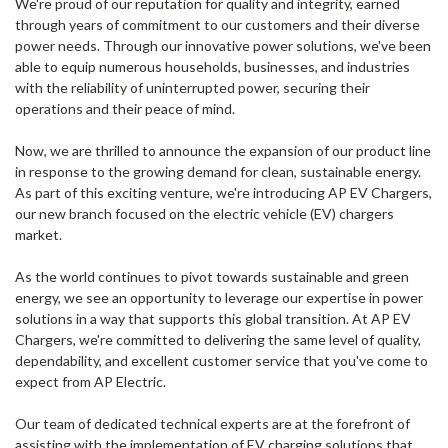
We're proud of our reputation for quality and integrity, earned
through years of commitment to our customers and their diverse
power needs. Through our innovative power solutions, we've been
able to equip numerous households, businesses, and industries
with the reliability of uninterrupted power, securing their
operations and their peace of mind.
Now, we are thrilled to announce the expansion of our product line
in response to the growing demand for clean, sustainable energy.
As part of this exciting venture, we're introducing AP EV Chargers,
our new branch focused on the electric vehicle (EV) chargers
market.
As the world continues to pivot towards sustainable and green
energy, we see an opportunity to leverage our expertise in power
solutions in a way that supports this global transition. At AP EV
Chargers, we're committed to delivering the same level of quality,
dependability, and excellent customer service that you've come to
expect from AP Electric.
Our team of dedicated technical experts are at the forefront of
assisting with the implementation of EV charging solutions that