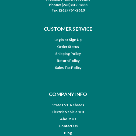
Phone: (262) 842-1888
Fax: (262) 764-2610
CUSTOMER SERVICE
Login
or
Sign Up
Order Status
Shipping Policy
Return Policy
Sales Tax Policy
COMPANY INFO
State EVC Rebates
Electric Vehicle 101
About Us
Contact Us
Blog