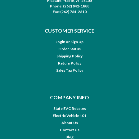
Pleasant Prairie, WI 53158
Phone: (262) 842-1888
Fax: (262) 764-2610
CUSTOMER SERVICE
Login
or
Sign Up
Order Status
Shipping Policy
Return Policy
Sales Tax Policy
COMPANY INFO
State EVC Rebates
Electric Vehicle 101
About Us
Contact Us
Blog