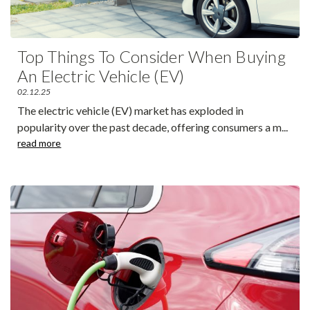
Top Things To Consider When Buying
An Electric Vehicle (EV)
02.12.25
The electric vehicle (EV) market has exploded in
popularity over the past decade, offering consumers a m
...
read more