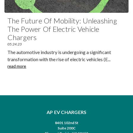
The Future Of Mobility: Unleashing
The Power Of Electric Vehicle
Chargers
05.24.23
The automotive industry is undergoing a significant
transformation with the rise of electric vehicles (E
...
read more
AP EV CHARGERS
8401 102nd St
Suite 200C