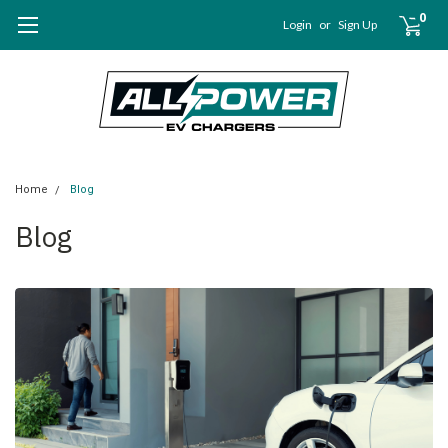
0
Login
or
Sign Up
Home
Blog
Blog