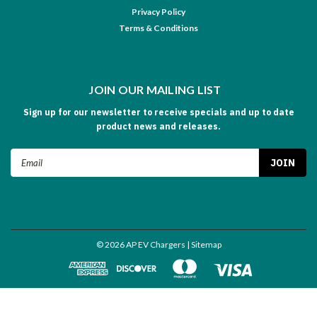
Privacy Policy
Terms & Conditions
JOIN OUR MAILING LIST
Sign up for our newsletter to receive specials and up to date
product news and releases.
Email
Address
©
2026
AP EV Chargers
| Sitemap