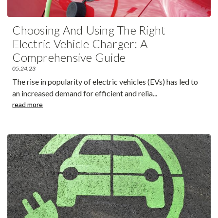
Choosing And Using The Right
Electric Vehicle Charger: A
Comprehensive Guide
05.24.23
The rise in popularity of electric vehicles (EVs) has led to
an increased demand for efficient and relia
...
read more