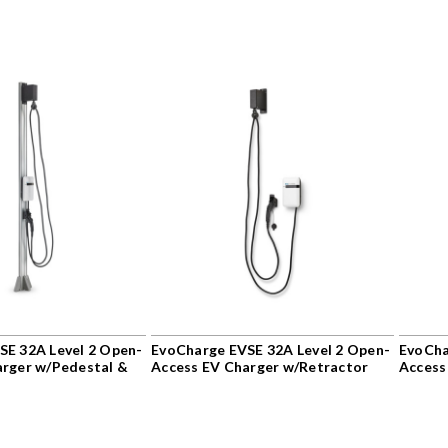
SE 32A Level 2 Open-
EvoCharge EVSE 32A Level 2 Open-
EvoCha
arger w/Pedestal &
Access EV Charger w/Retractor
Access