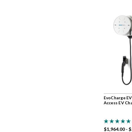
EvoCharge EV
Access EV Ch
$1,964.00 - 