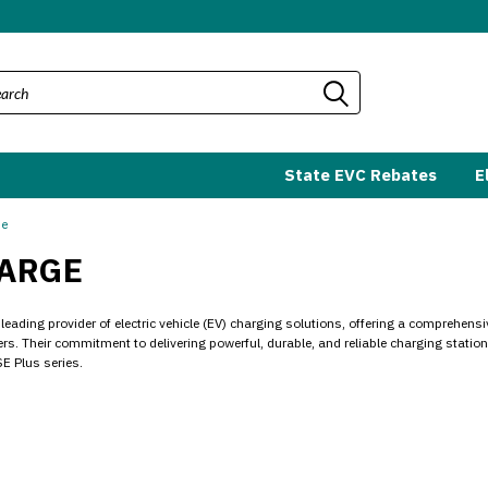
State EVC Rebates
E
ge
ARGE
leading provider of electric vehicle (EV) charging solutions, offering a comprehens
s. Their commitment to delivering powerful, durable, and reliable charging station
E Plus series.