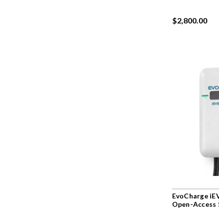
$2,800.00
EvoCharge iE
Open-Access 