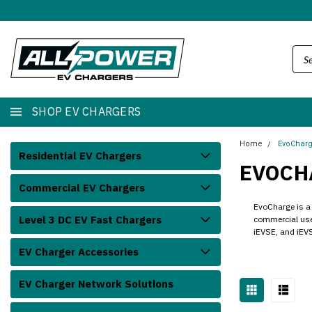
SHOP EV CHARGERS
Home
EvoChar
Residential EV Chargers
EVOCH
Commercial EV Chargers
EvoCharge is a 
Level 3 DC EV Fast Chargers
commercial user
iEVSE, and iEVS
EV Charger Accessories
EV Charger Network Solutions