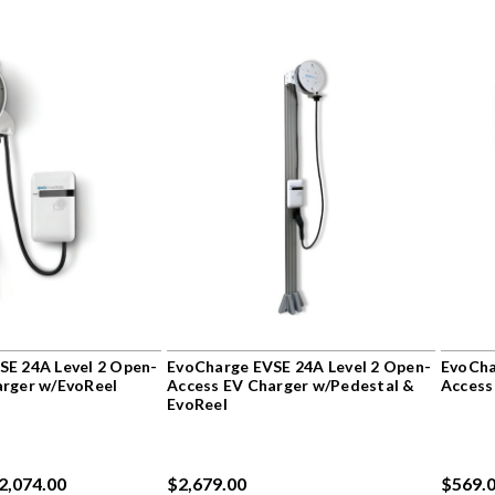
SE 24A Level 2 Open-
EvoCharge EVSE 24A Level 2 Open-
EvoCha
arger w/EvoReel
Access EV Charger w/Pedestal &
Access
EvoReel
$2,074.00
$2,679.00
$569.0