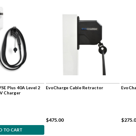
SE Plus 40A Level 2
EvoCharge Cable Retractor
EvoCha
EV Charger
$475.00
$275.0
D TO CART