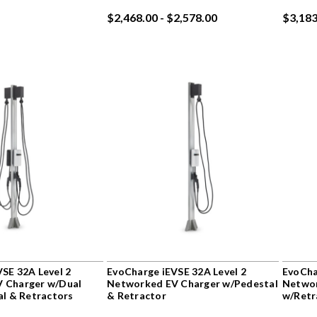
$2,468.00 - $2,578.00
$3,183
SE 32A Level 2
EvoCharge iEVSE 32A Level 2
EvoCha
 Charger w/Dual
Networked EV Charger w/Pedestal
Networ
al & Retractors
& Retractor
w/Retr