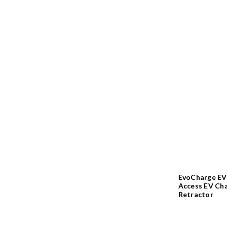
EvoCharge EV
Access EV Ch
Retractor