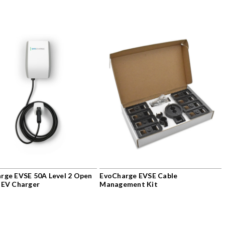
rge EVSE 50A Level 2 Open
EvoCharge EVSE Cable
 EV Charger
Management Kit