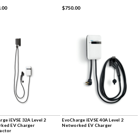
.00
$750.00
rge iEVSE 32A Level 2
EvoCharge iEVSE 40A Level 2
ked EV Charger
Networked EV Charger
actor