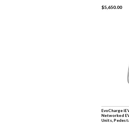
$5,650.00
EvoCharge iEV
Networked EV
Units, Pedest