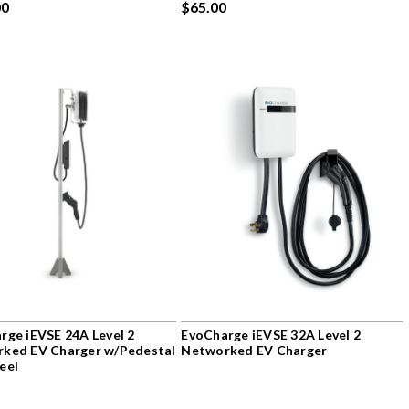
00
$65.00
rge iEVSE 24A Level 2
EvoCharge iEVSE 32A Level 2
ked EV Charger w/Pedestal
Networked EV Charger
eel