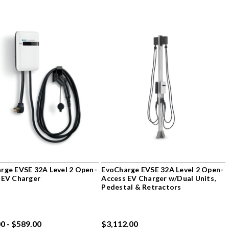
rge EVSE 32A Level 2 Open-
EvoCharge EVSE 32A Level 2 Open-
 EV Charger
Access EV Charger w/Dual Units,
Pedestal & Retractors
0 - $589.00
$3,112.00