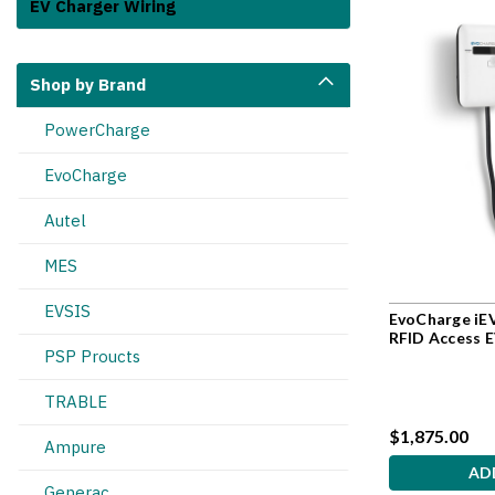
EV Charger Wiring
Shop by Brand
PowerCharge
EvoCharge
Autel
MES
EVSIS
EvoCharge iEV
RFID Access 
PSP Proucts
TRABLE
$1,875.00
Ampure
AD
Generac