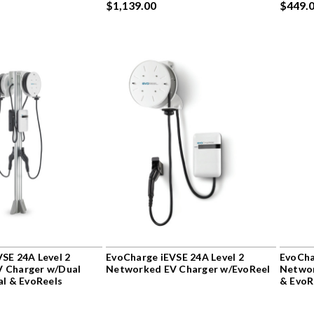
$1,139.00
$449.
SE 24A Level 2
EvoCharge iEVSE 24A Level 2
EvoCha
 Charger w/Dual
Networked EV Charger w/EvoReel
Networ
al & EvoReels
& EvoR