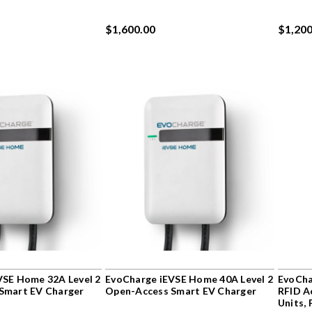
$1,600.00
$1,200
VSE Home 32A Level 2
EvoCharge iEVSE Home 40A Level 2
EvoCha
Smart EV Charger
Open-Access Smart EV Charger
RFID A
Units,