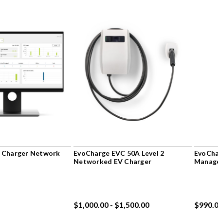
 Charger Network
EvoCharge EVC 50A Level 2
EvoCha
Networked EV Charger
Manag
$1,000.00 - $1,500.00
$990.0