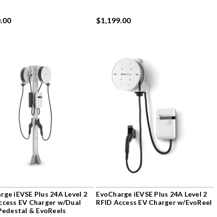
.00
$1,199.00
rge iEVSE Plus 24A Level 2
EvoCharge iEVSE Plus 24A Level 2
ccess EV Charger w/Dual
RFID Access EV Charger w/EvoReel
 Pedestal & EvoReels