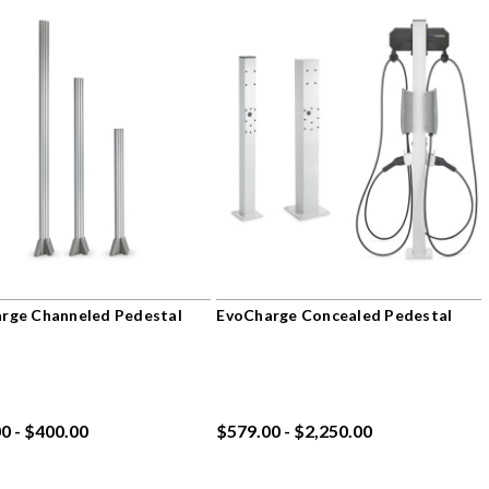
rge Channeled Pedestal
EvoCharge Concealed Pedestal
0 - $400.00
$579.00 - $2,250.00