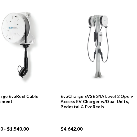
rge EvoReel Cable
EvoCharge EVSE 24A Level 2 Open-
ement
Access EV Charger w/Dual Units,
Pedestal & EvoReels
0 - $1,540.00
$4,642.00