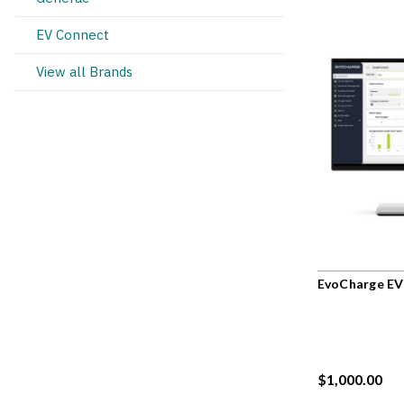
EV Connect
View all Brands
EvoCharge EV
$1,000.00