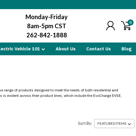
Monday-Friday
0
8am-5pm CST
262-842-1888
lectric Vehicle 101
About Us
Contact Us
Blog
ive range of products designed to meet the needs of both residential and
s is evident across their product lines, which include the EvoCharge EVSE,
Sort By: