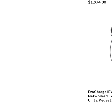
$1,974.00
EvoCharge iEV
Networked EV
Units, Pedest