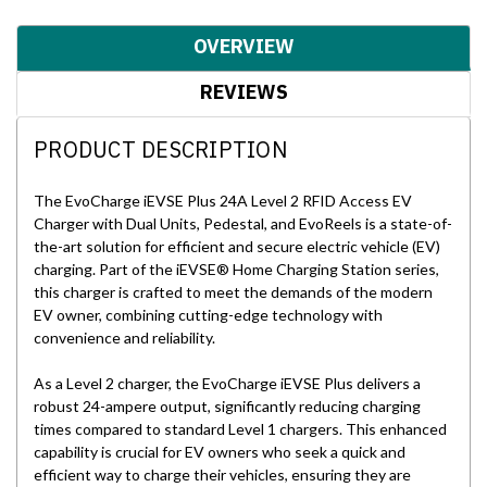
OVERVIEW
REVIEWS
PRODUCT DESCRIPTION
The EvoCharge iEVSE Plus 24A Level 2 RFID Access EV
Charger with Dual Units, Pedestal, and EvoReels is a state-of-
the-art solution for efficient and secure electric vehicle (EV)
charging. Part of the iEVSE® Home Charging Station series,
this charger is crafted to meet the demands of the modern
EV owner, combining cutting-edge technology with
convenience and reliability.
As a Level 2 charger, the EvoCharge iEVSE Plus delivers a
robust 24-ampere output, significantly reducing charging
times compared to standard Level 1 chargers. This enhanced
capability is crucial for EV owners who seek a quick and
efficient way to charge their vehicles, ensuring they are