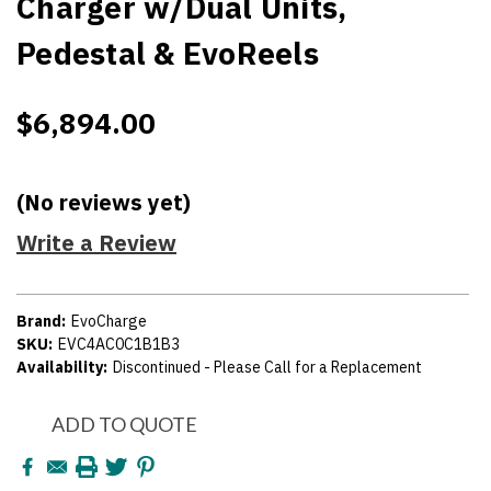
Charger w/Dual Units,
Pedestal & EvoReels
$6,894.00
(No reviews yet)
Write a Review
Brand:
EvoCharge
SKU:
EVC4AC0C1B1B3
Availability:
Discontinued - Please Call for a Replacement
Current
ADD TO QUOTE
Stock: