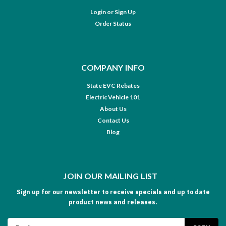
Login
or
Sign Up
Order Status
COMPANY INFO
State EVC Rebates
Electric Vehicle 101
About Us
Contact Us
Blog
JOIN OUR MAILING LIST
Sign up for our newsletter to receive specials and up to date
product news and releases.
Email