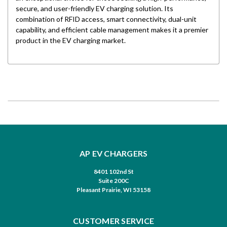
secure, and user-friendly EV charging solution. Its
combination of RFID access, smart connectivity, dual-unit
capability, and efficient cable management makes it a premier
product in the EV charging market.
AP EV CHARGERS
8401 102nd St
Suite 200C
Pleasant Prairie, WI 53158
CUSTOMER SERVICE