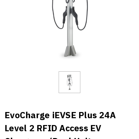
EvoCharge iEVSE Plus 24A
Level 2 RFID Access EV