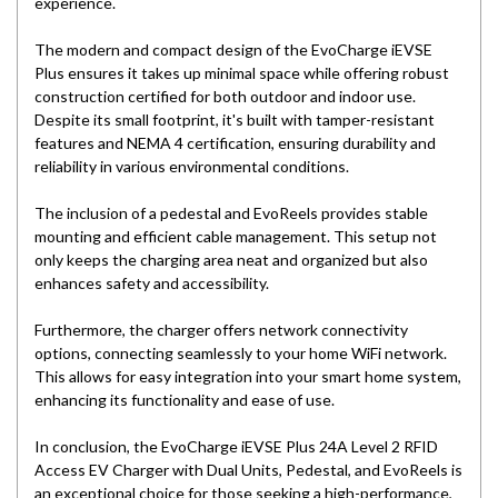
experience.
The modern and compact design of the EvoCharge iEVSE
Plus ensures it takes up minimal space while offering robust
construction certified for both outdoor and indoor use.
Despite its small footprint, it's built with tamper-resistant
features and NEMA 4 certification, ensuring durability and
reliability in various environmental conditions.
The inclusion of a pedestal and EvoReels provides stable
mounting and efficient cable management. This setup not
only keeps the charging area neat and organized but also
enhances safety and accessibility.
Furthermore, the charger offers network connectivity
options, connecting seamlessly to your home WiFi network.
This allows for easy integration into your smart home system,
enhancing its functionality and ease of use.
In conclusion, the EvoCharge iEVSE Plus 24A Level 2 RFID
Access EV Charger with Dual Units, Pedestal, and EvoReels is
an exceptional choice for those seeking a high-performance,