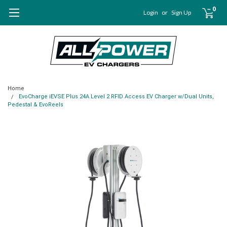
0
Login
or
Sign Up
Home
EvoCharge iEVSE Plus 24A Level 2 RFID Access EV Charger w/Dual Units,
Pedestal & EvoReels