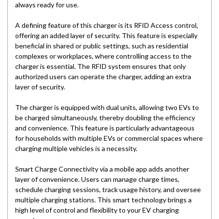
always ready for use.
A defining feature of this charger is its RFID Access control,
offering an added layer of security. This feature is especially
beneficial in shared or public settings, such as residential
complexes or workplaces, where controlling access to the
charger is essential. The RFID system ensures that only
authorized users can operate the charger, adding an extra
layer of security.
The charger is equipped with dual units, allowing two EVs to
be charged simultaneously, thereby doubling the efficiency
and convenience. This feature is particularly advantageous
for households with multiple EVs or commercial spaces where
charging multiple vehicles is a necessity.
Smart Charge Connectivity via a mobile app adds another
layer of convenience. Users can manage charge times,
schedule charging sessions, track usage history, and oversee
multiple charging stations. This smart technology brings a
high level of control and flexibility to your EV charging