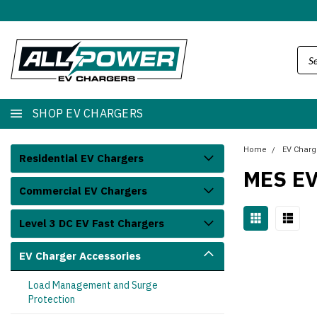
SHOP EV CHARGERS
Home
EV Charg
Residential EV Chargers
MES E
Commercial EV Chargers
Level 3 DC EV Fast Chargers
EV Charger Accessories
Load Management and Surge
Protection