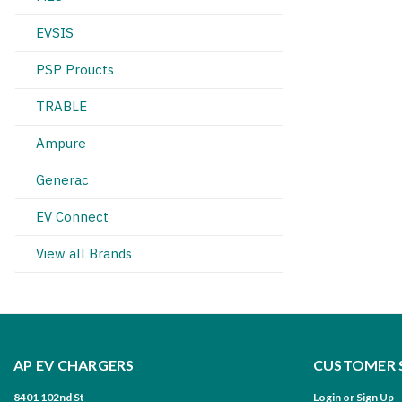
EVSIS
PSP Proucts
TRABLE
Ampure
Generac
EV Connect
View all Brands
AP EV CHARGERS
CUSTOMER 
8401 102nd St
Login
or
Sign Up