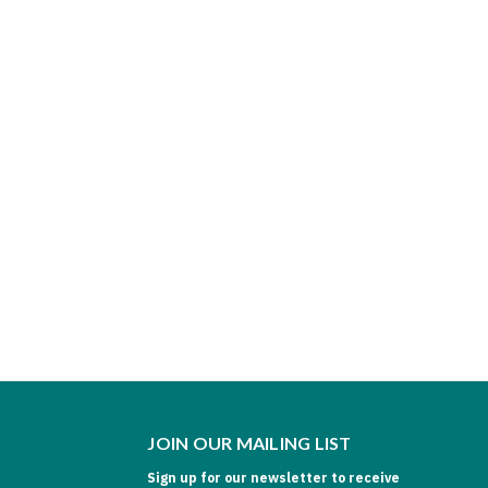
JOIN OUR MAILING LIST
Sign up for our newsletter to receive