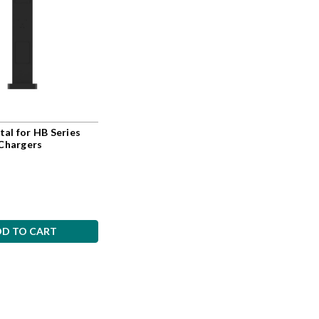
al for HB Series
 Chargers
DD TO CART