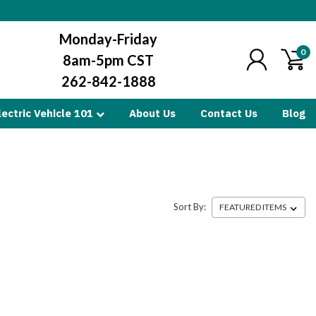
Monday-Friday
0
8am-5pm CST
262-842-1888
lectric Vehicle 101
About Us
Contact Us
Blog
Sort By: