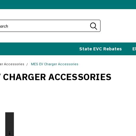
State EVC Rebates
E
er Accessories
MES EV Charger Accessories
V CHARGER ACCESSORIES