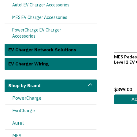
Autel EV Charger Accessories
MES EV Charger Accessories
PowerCharge EV Charger
Accessories
EV Charger Network Solutions
MES Pedest
Level 2 EV
EV Charger Wiring
Shop by Brand
$399.00
PowerCharge
A
EvoCharge
Autel
MES