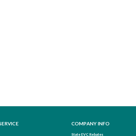
SERVICE
COMPANY INFO
State EVC Rebates