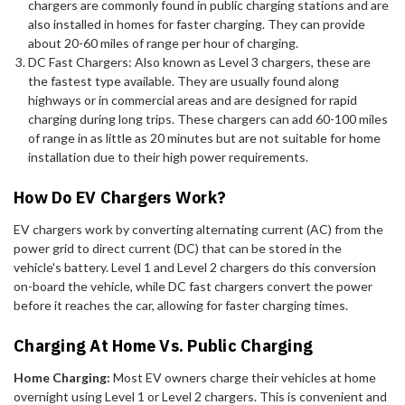
chargers are commonly found in public charging stations and are
also installed in homes for faster charging. They can provide
about 20-60 miles of range per hour of charging.
DC Fast Chargers: Also known as Level 3 chargers, these are
the fastest type available. They are usually found along
highways or in commercial areas and are designed for rapid
charging during long trips. These chargers can add 60-100 miles
of range in as little as 20 minutes but are not suitable for home
installation due to their high power requirements.
How Do EV Chargers Work?
EV chargers work by converting alternating current (AC) from the
power grid to direct current (DC) that can be stored in the
vehicle's battery. Level 1 and Level 2 chargers do this conversion
on-board the vehicle, while DC fast chargers convert the power
before it reaches the car, allowing for faster charging times.
Charging At Home Vs. Public Charging
Home Charging:
Most EV owners charge their vehicles at home
overnight using Level 1 or Level 2 chargers. This is convenient and