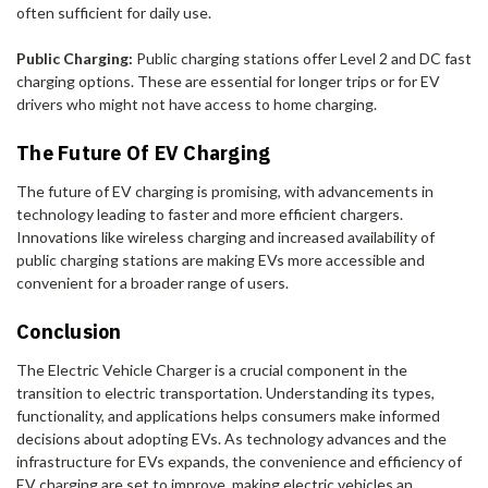
often sufficient for daily use.
Public Charging:
Public charging stations offer Level 2 and DC fast
charging options. These are essential for longer trips or for EV
drivers who might not have access to home charging.
The Future Of EV Charging
The future of EV charging is promising, with advancements in
technology leading to faster and more efficient chargers.
Innovations like wireless charging and increased availability of
public charging stations are making EVs more accessible and
convenient for a broader range of users.
Conclusion
The Electric Vehicle Charger is a crucial component in the
transition to electric transportation. Understanding its types,
functionality, and applications helps consumers make informed
decisions about adopting EVs. As technology advances and the
infrastructure for EVs expands, the convenience and efficiency of
EV charging are set to improve, making electric vehicles an