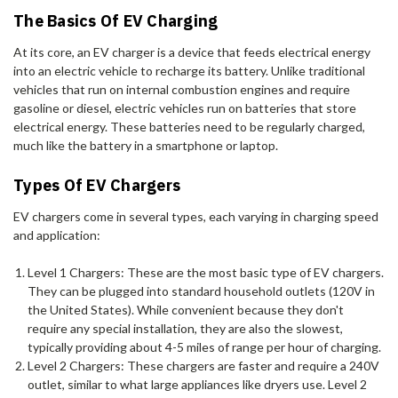
The Basics Of EV Charging
At its core, an EV charger is a device that feeds electrical energy
into an electric vehicle to recharge its battery. Unlike traditional
vehicles that run on internal combustion engines and require
gasoline or diesel, electric vehicles run on batteries that store
electrical energy. These batteries need to be regularly charged,
much like the battery in a smartphone or laptop.
Types Of EV Chargers
EV chargers come in several types, each varying in charging speed
and application:
Level 1 Chargers: These are the most basic type of EV chargers.
They can be plugged into standard household outlets (120V in
the United States). While convenient because they don't
require any special installation, they are also the slowest,
typically providing about 4-5 miles of range per hour of charging.
Level 2 Chargers: These chargers are faster and require a 240V
outlet, similar to what large appliances like dryers use. Level 2