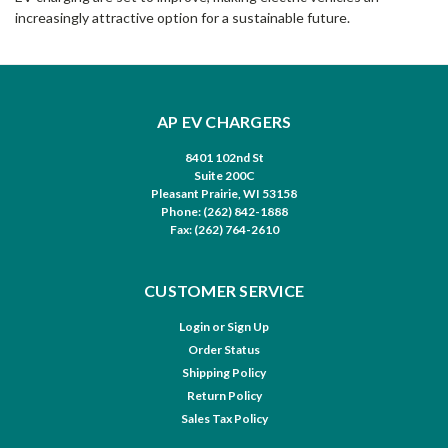
increasingly attractive option for a sustainable future.
AP EV CHARGERS
8401 102nd St
Suite 200C
Pleasant Prairie, WI 53158
Phone: (262) 842-1888
Fax: (262) 764-2610
CUSTOMER SERVICE
Login
or
Sign Up
Order Status
Shipping Policy
Return Policy
Sales Tax Policy