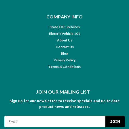
COMPANY INFO
State EVC Rebates
Electric Vehicle 101
About Us
Contact Us
Blog
Privacy Policy
Terms & Conditions
JOIN OUR MAILING LIST
Sign up for our newsletter to receive specials and up to date
product news and releases.
Email
Address