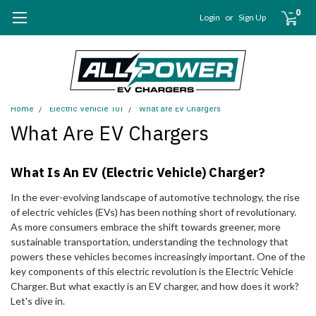
0
Login
or
Sign Up
Home
Electric Vehicle 101
What are EV Chargers
What Are EV Chargers
What Is An EV (Electric Vehicle) Charger?
In the ever-evolving landscape of automotive technology, the rise
of electric vehicles (EVs) has been nothing short of revolutionary.
As more consumers embrace the shift towards greener, more
sustainable transportation, understanding the technology that
powers these vehicles becomes increasingly important. One of the
key components of this electric revolution is the Electric Vehicle
Charger. But what exactly is an EV charger, and how does it work?
Let's dive in.