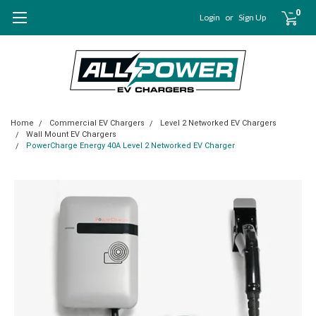
0
Login
or
Sign Up
Home
Commercial EV Chargers
Level 2 Networked EV Chargers
Wall Mount EV Chargers
PowerCharge Energy 40A Level 2 Networked EV Charger