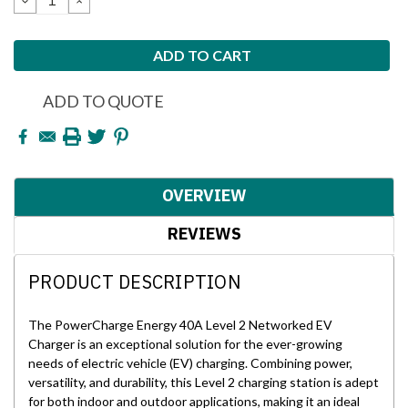
QUANTITY:
QUANTITY:
ADD TO QUOTE
OVERVIEW
REVIEWS
PRODUCT DESCRIPTION
The PowerCharge Energy 40A Level 2 Networked EV
Charger is an exceptional solution for the ever-growing
needs of electric vehicle (EV) charging. Combining power,
versatility, and durability, this Level 2 charging station is adept
for both indoor and outdoor applications, making it an ideal