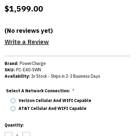
$1,599.00
(No reviews yet)
Write a Review
Brand:
PowerCharge
SKU:
PC-E40-SWN
Availability:
In Stock - Ships in 2-3 Business Days
Select A Network Connection:
*
Verizon Cellular And WIFI Capable
AT&T Cellular And WIFI Capable
Current
Quantity:
Stock:
DECREASE
INCREASE