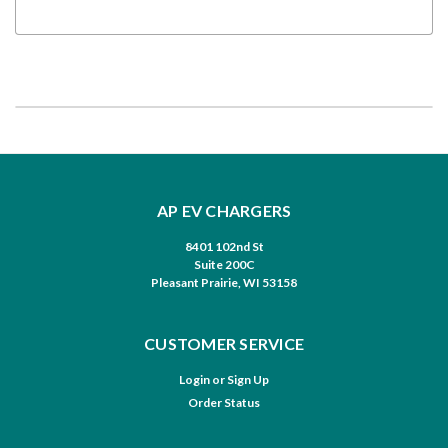
AP EV CHARGERS
8401 102nd St
Suite 200C
Pleasant Prairie, WI 53158
CUSTOMER SERVICE
Login
or
Sign Up
Order Status