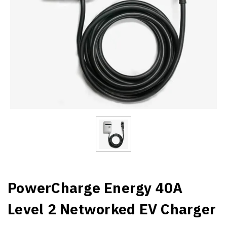
PowerCharge Energy 40A
Level 2 Networked EV Charger