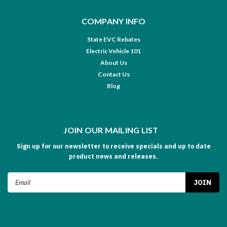
COMPANY INFO
State EVC Rebates
Electric Vehicle 101
About Us
Contact Us
Blog
JOIN OUR MAILING LIST
Sign up for our newsletter to receive specials and up to date
product news and releases.
Email
Address