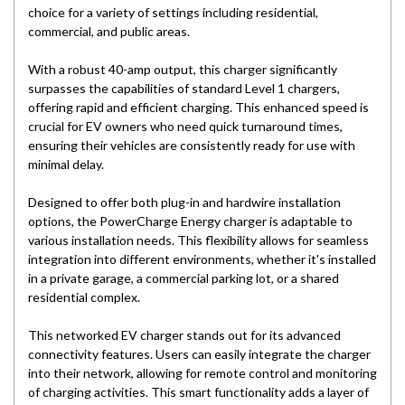
choice for a variety of settings including residential,
commercial, and public areas.
With a robust 40-amp output, this charger significantly
surpasses the capabilities of standard Level 1 chargers,
offering rapid and efficient charging. This enhanced speed is
crucial for EV owners who need quick turnaround times,
ensuring their vehicles are consistently ready for use with
minimal delay.
Designed to offer both plug-in and hardwire installation
options, the PowerCharge Energy charger is adaptable to
various installation needs. This flexibility allows for seamless
integration into different environments, whether it's installed
in a private garage, a commercial parking lot, or a shared
residential complex.
This networked EV charger stands out for its advanced
connectivity features. Users can easily integrate the charger
into their network, allowing for remote control and monitoring
of charging activities. This smart functionality adds a layer of