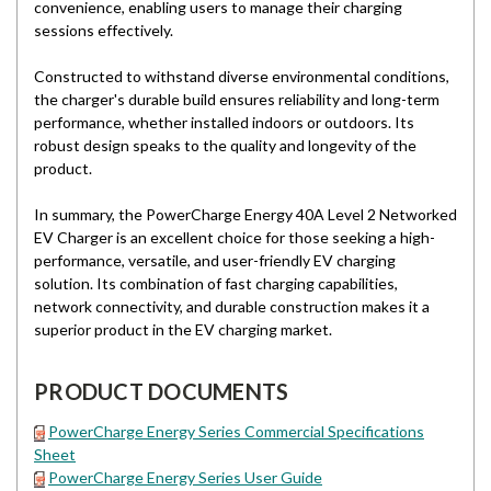
convenience, enabling users to manage their charging
sessions effectively.
Constructed to withstand diverse environmental conditions,
the charger's durable build ensures reliability and long-term
performance, whether installed indoors or outdoors. Its
robust design speaks to the quality and longevity of the
product.
In summary, the PowerCharge Energy 40A Level 2 Networked
EV Charger is an excellent choice for those seeking a high-
performance, versatile, and user-friendly EV charging
solution. Its combination of fast charging capabilities,
network connectivity, and durable construction makes it a
superior product in the EV charging market.
PRODUCT DOCUMENTS
PowerCharge Energy Series Commercial Specifications
Sheet
PowerCharge Energy Series User Guide