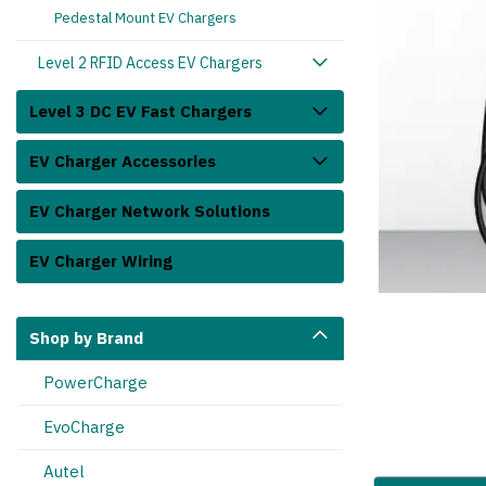
Pedestal Mount EV Chargers
Level 2 RFID Access EV Chargers
Level 3 DC EV Fast Chargers
EV Charger Accessories
EV Charger Network Solutions
cart_announcement
EV Charger Wiring
Shop by Brand
PowerCharge
EvoCharge
Autel