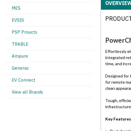
OVERVIE
MES
PRODUCT
EVSIS
PSP Proucts
PowerCha
TRABLE
Effortlessly 
Ampure
integrated re
time, and inc
Generac
Designed for 
EV Connect
for remote ma
clean appearan
View all Brands
Tough, efficie
infrastructure
Key Features