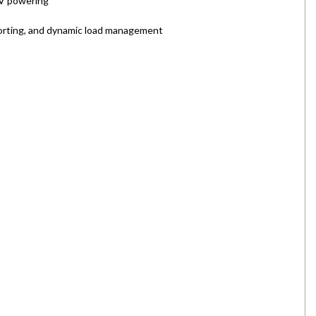
EV powering
orting, and dynamic load management