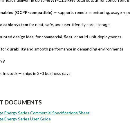
ng heads delivering up to
48 A (~11.5 kW)
total output for concurrent 
nabled (OCPP-compatible)
— supports remote monitoring, usage rep
e cable system
for neat, safe, and user-friendly cord storage
ounted design ideal for commercial, fleet, or multi-unit deployments
 for
durability
and smooth performance in demanding environments
899
y
: In stock — ships in 2–3 business days
T DOCUMENTS
 Energy Series Commercial Specifications Sheet
e Energy Series User Guide