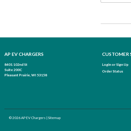
AP EV CHARGERS
CUSTOMER 
8401 102nd St
Login
or
Sign Up
Suite 200C
Order Status
Pleasant Prairie, WI 53158
©
2026
AP EV Chargers
| Sitemap