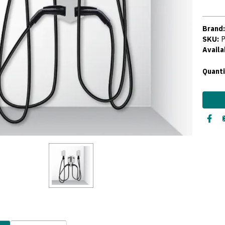
Brand
SKU:
Availab
Curre
Quanti
Stock