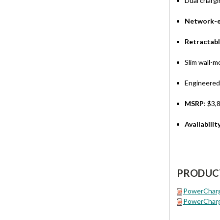
Dual chargi
Network-e
Retractabl
Slim wall-m
Engineered
MSRP
: $3,
Availabilit
PRODUC
PowerCharge
PowerCharg