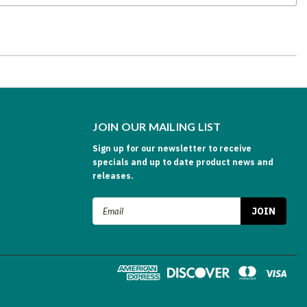
JOIN OUR MAILING LIST
Sign up for our newsletter to receive
specials and up to date product news and
releases.
Email
Address