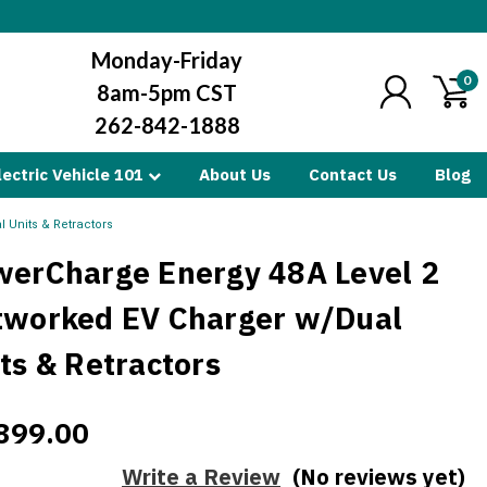
Monday-Friday
0
8am-5pm CST
262-842-1888
lectric Vehicle 101
About Us
Contact Us
Blog
 Units & Retractors
werCharge Energy 48A Level 2
tworked EV Charger w/Dual
ts & Retractors
899.00
Write a Review
(No reviews yet)