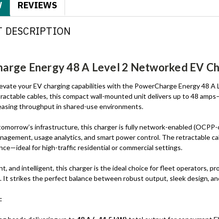
W
REVIEWS
 DESCRIPTION
rge Energy 48 A Level 2 Networked EV Cha
elevate your EV charging capabilities with the PowerCharge Energy 48 A
tractable cables, this compact wall-mounted unit delivers up to 48 amps
reasing throughput in shared-use environments.
tomorrow’s infrastructure, this charger is fully network-enabled (OCPP
nagement, usage analytics, and smart power control. The retractable ca
ce—ideal for high-traffic residential or commercial settings.
nt, and intelligent, this charger is the ideal choice for fleet operators,
. It strikes the perfect balance between robust output, sleek design, an
: