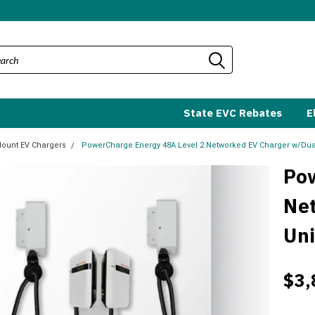
State EVC Rebates
E
Mount EV Chargers
PowerCharge Energy 48A Level 2 Networked EV Charger w/Dual
Po
Ne
Uni
$3,