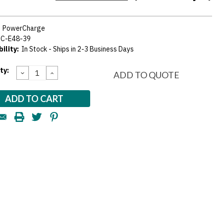
:
PowerCharge
PC-E48-39
ility:
In Stock - Ships in 2-3 Business Days
nt
ty:
DECREASE
INCREASE
ADD TO QUOTE
QUANTITY:
QUANTITY:
: