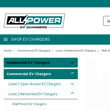
SHOP EV CHARGERS
Home
Commercial EV Chargers
Level 2 Networked EV Chargers
Wall 
Residential EV Chargers
Commercial EV Chargers
Level 2 Open-Access EV Chargers
Level 2 Networked EV Chargers
Wall Mount EV Chargers