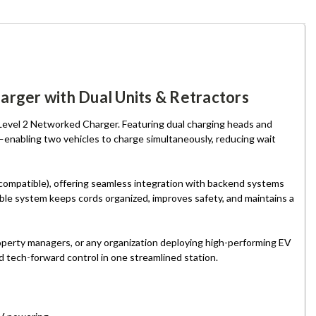
rger with Dual Units & Retractors
 Level 2 Networked Charger. Featuring dual charging heads and
—enabling two vehicles to charge simultaneously, reducing wait
-compatible), offering seamless integration with backend systems
ble system keeps cords organized, improves safety, and maintains a
 property managers, or any organization deploying high-performing EV
d tech-forward control in one streamlined station.