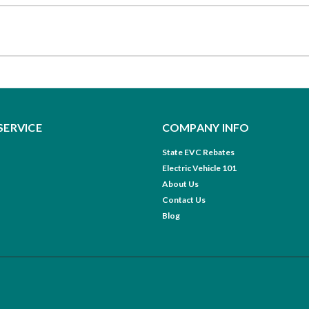
SERVICE
COMPANY INFO
State EVC Rebates
Electric Vehicle 101
About Us
Contact Us
Blog