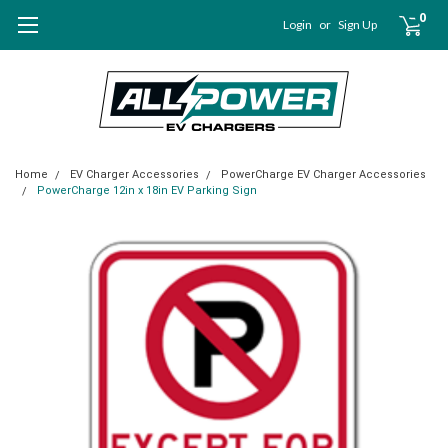
0
Login
or
Sign Up
Home
EV Charger Accessories
PowerCharge EV Charger Accessories
PowerCharge 12in x 18in EV Parking Sign