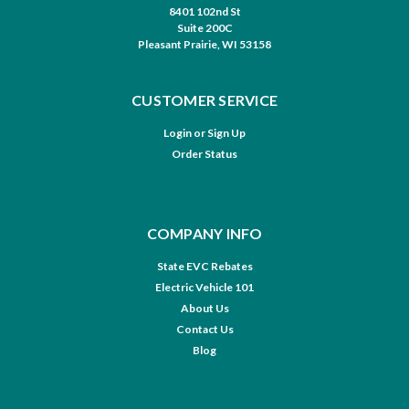
8401 102nd St
Suite 200C
Pleasant Prairie, WI 53158
CUSTOMER SERVICE
Login
or
Sign Up
Order Status
COMPANY INFO
State EVC Rebates
Electric Vehicle 101
About Us
Contact Us
Blog