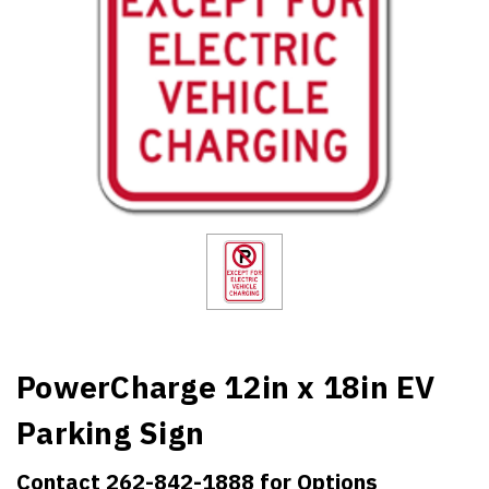
PowerCharge 12in x 18in EV
Parking Sign
Contact 262-842-1888 for Options