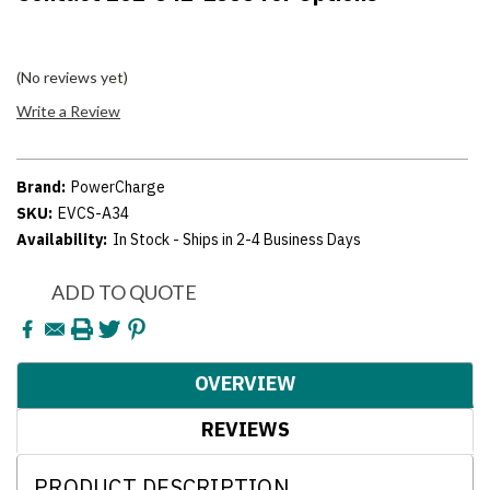
(No reviews yet)
Write a Review
Brand:
PowerCharge
SKU:
EVCS-A34
Availability:
In Stock - Ships in 2-4 Business Days
Current
ADD TO QUOTE
Stock:
OVERVIEW
REVIEWS
PRODUCT DESCRIPTION