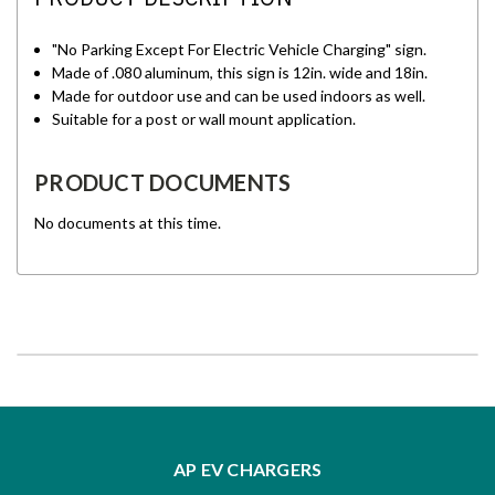
"No Parking Except For Electric Vehicle Charging" sign.
Made of .080 aluminum, this sign is 12in. wide and 18in.
Made for outdoor use and can be used indoors as well.
Suitable for a post or wall mount application.
PRODUCT DOCUMENTS
No documents at this time.
AP EV CHARGERS